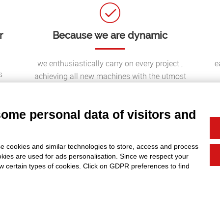
r
Because we are dynamic
we enthusiastically carry on every project ,
e
s
achieving all new machines with the utmost
passion and professionalism possible to offer our
clients the best solutions to their needs;
some personal data of visitors and
e cookies and similar technologies to store, access and process
okies are used for ads personalisation. Since we respect your
ow certain types of cookies. Click on GDPR preferences to find