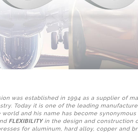
sion was established in 1994 as a supplier of ma
stry. Today it is one of the leading manufacture
he world and his name has become synonymous
FLEXIBILITY
nd
in the design and construction o
presses for aluminum, hard alloy, copper and br