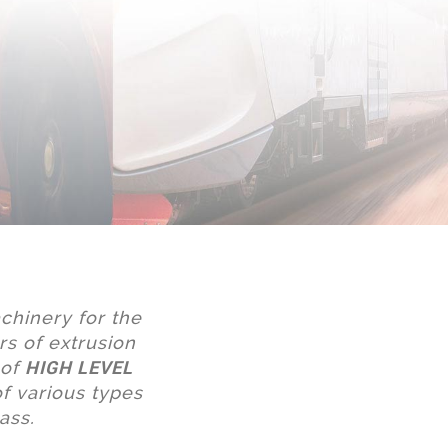
chinery for the
rs of extrusion
HIGH LEVEL
 of
f various types
ass.