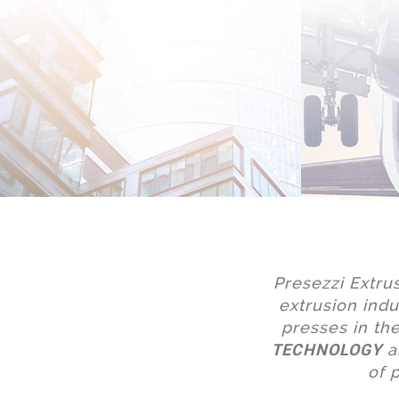
Presezzi Extru
extrusion indu
presses in t
TECHNOLOGY
a
of 