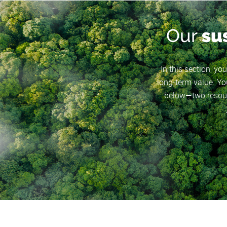
Our
su
In this section, yo
long-term value. You
below—two resour