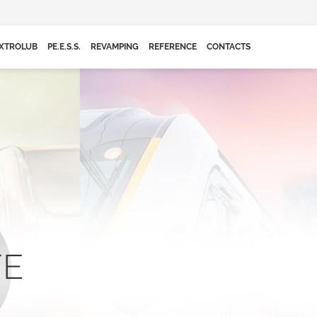
XTROLUB
PE.E.S.S.
REVAMPING
REFERENCE
CONTACTS
FE