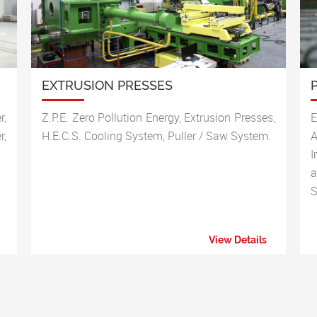
EXTRUSION PRESSES
r,
Z.P.E. Zero Pollution Energy, Extrusion Presses,
E
r,
H.E.C.S. Cooling System, Puller / Saw System.
A
I
a
S
View Details