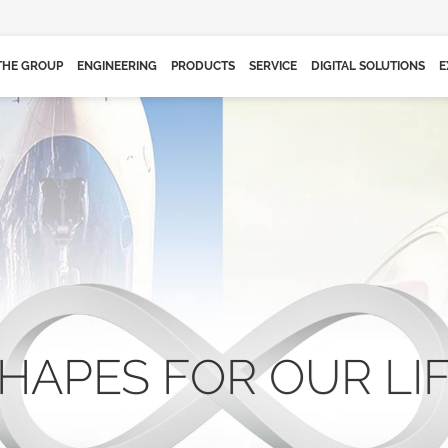
THE GROUP
ENGINEERING
PRODUCTS
SERVICE
DIGITAL SOLUTIONS
E
HAPES FOR OUR LI