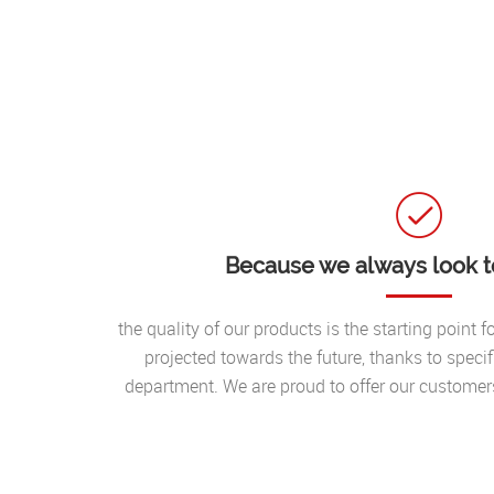
Because we always look to
the quality of our products is the starting point 
projected towards the future, thanks to speci
department. We are proud to offer our custome