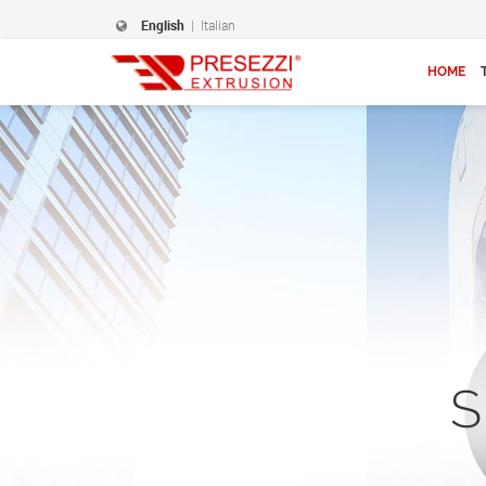
English
|
Italian
HOME
S