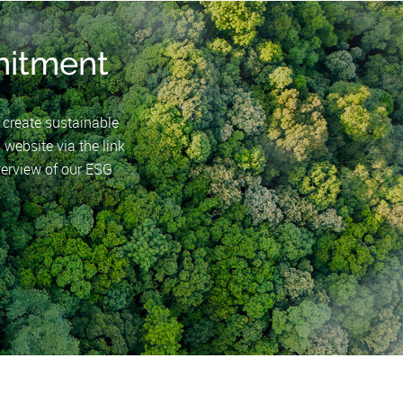
itment
o create sustainable
 website via the link
erview of our ESG
.