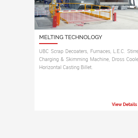
MELTING TECHNOLOGY
UBC Scrap Decoaters, Furnaces, L.E.C. Stirre
Charging & Skimming Machine, Dross Coole
Horizontal Casting Billet.
View Details