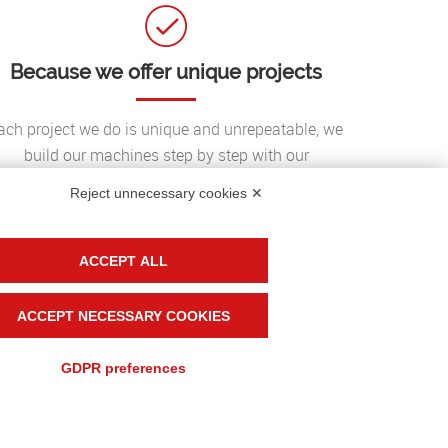
Because we offer unique projects
ach project we do is unique and unrepeatable, we
build our machines step by step with our
customers to reach an important goal: the
Reject unnecessary cookies ✕
perfection of the result;
ACCEPT ALL
ACCEPT NECESSARY COOKIES
GDPR preferences