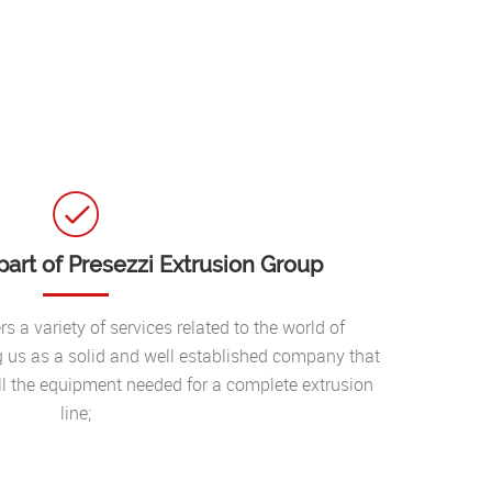
art of Presezzi Extrusion Group
s a variety of services related to the world of
g us as a solid and well established company that
l the equipment needed for a complete extrusion
line;