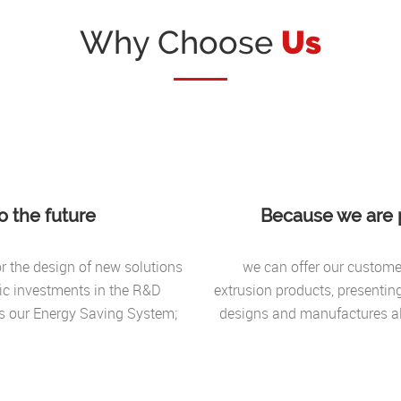
Why Choose
Us
 the future
Because we are p
for the design of new solutions
we can offer our customer
fic investments in the R&D
extrusion products, presentin
rs our Energy Saving System;
designs and manufactures al