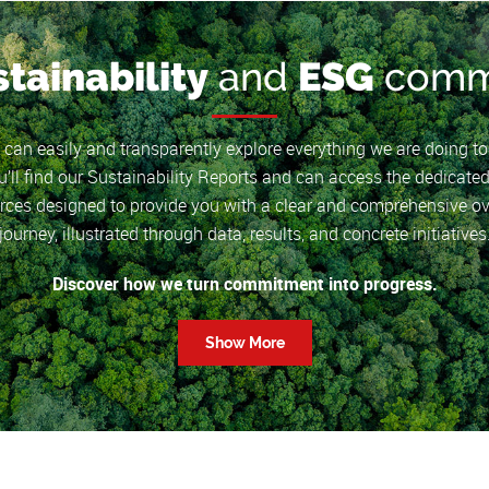
stainability
and
ESG
comm
u can easily and transparently explore everything we are doing t
’ll find our Sustainability Reports and can access the dedicated
ces designed to provide you with a clear and comprehensive ov
journey, illustrated through data, results, and concrete initiatives
Discover how we turn commitment into progress.
Show More