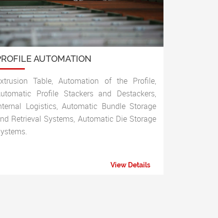
PROFILE AUTOMATION
xtrusion Table, Automation of the Profile,
utomatic Profile Stackers and Destackers,
nternal Logistics, Automatic Bundle Storage
nd Retrieval Systems, Automatic Die Storage
ystems.
View Details