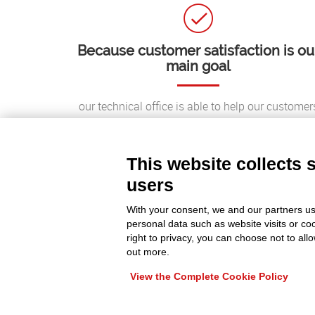
Because customer satisfaction is ou
main goal
our technical office is able to help our customer
around the world, providing quick and effective
solutions;
This website collects 
users
With your consent, we and our partners us
personal data such as website visits or co
right to privacy, you can choose not to all
out more.
View the Complete Cookie Policy