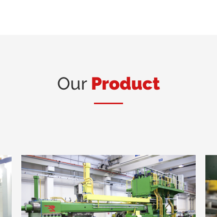
Our
Product