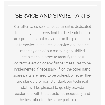
SERVICE AND SPARE PARTS
Our after sales service department is dedicated
to helping customers find the best solution to
any problems that may arise in the plant. If on-
site service is required, a service visit can be
made by one of our many highly skilled
technicians in order to identify the best
corrective action or any further measures to be
implemented if necessary. If, on the other hand,
spare parts are need to be ordered, whether they
are standard or non-standard, our technical
staff will be pleased to quickly provide
customers with the assistance necessary and
the best offer for the spare parts required.