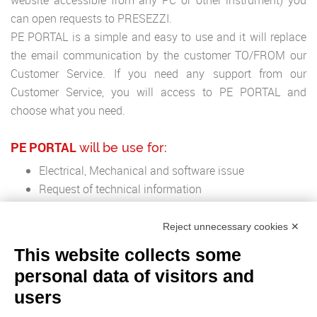
website accessible from any PC or other instrument) you
can open requests to PRESEZZI.
PE PORTAL is a simple and easy to use and it will replace
the email communication by the customer TO/FROM our
Customer Service. If you need any support from our
Customer Service, you will access to PE PORTAL and
choose what you need.
PE PORTAL
will be use for:
Electrical, Mechanical and software issue
Request of technical information
Info and Quotation os spare Parts
Reject unnecessary cookies ✕
This website collects some
personal data of visitors and
ADVANTAGES
:
users
Direct contact with the support Team of PRESEZZI