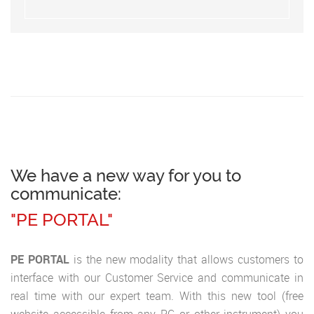
We have a new way for you to
communicate:
"PE PORTAL"
PE PORTAL
is the new modality that allows customers to
interface with our Customer Service and communicate in
real time with our expert team. With this new tool (free