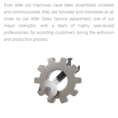
Even after our machines have been assembled, installed
and commissioned, they are followed and monitored at all
times by our After Sales Service department, one of our
major strengths, with a team of highly specialized
professionals for assisting customers during the extrusion
and production process.