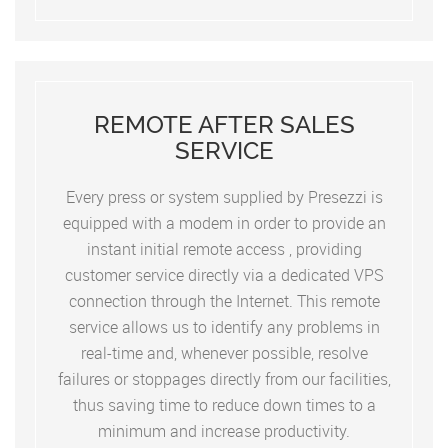
REMOTE AFTER SALES
SERVICE
Every press or system supplied by Presezzi is
equipped with a modem in order to provide an
instant initial remote access , providing
customer service directly via a dedicated VPS
connection through the Internet. This remote
service allows us to identify any problems in
real-time and, whenever possible, resolve
failures or stoppages directly from our facilities,
thus saving time to reduce down times to a
minimum and increase productivity.